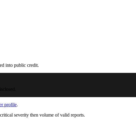
d into public credit.
isclosed.
er profile
.
critical severity then volume of valid reports.