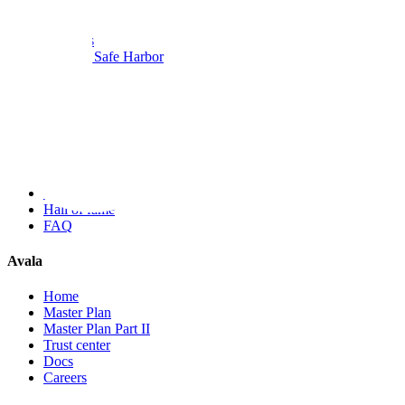
Bug Bounty
Scope
Rewards
Rules & Safe Harbor
Metrics
Researchers
Submit a report
My reports
Blog
Advisories
Hall of fame
FAQ
Avala
Home
Master Plan
Master Plan Part II
Trust center
Docs
Careers