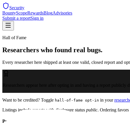
Security
Bounty
Scope
Rewards
Blog
Advisories
Submit a report
Sign in
Hall of Fame
Researchers who found real bugs.
Every researcher here shipped at least one valid, closed report and opte
Researchers appear here after opting in and having a report publicly d
Want to be credited? Toggle
in your
research
hall-of-fame opt-in
Listings include reports with disclosure status
public
. Ordering favors 
Program